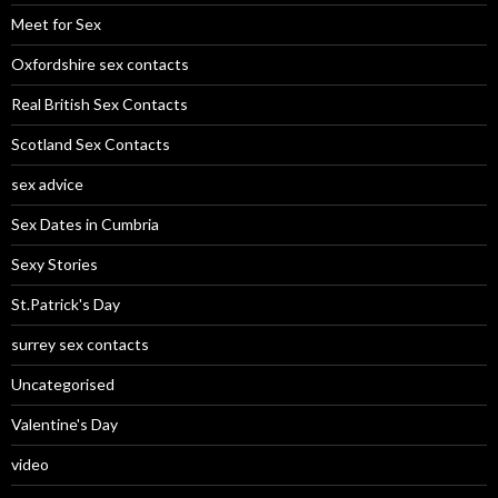
Meet for Sex
Oxfordshire sex contacts
Real British Sex Contacts
Scotland Sex Contacts
sex advice
Sex Dates in Cumbria
Sexy Stories
St.Patrick's Day
surrey sex contacts
Uncategorised
Valentine's Day
video