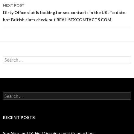
NEXT POST
Dirty Office slut is looking for sex contacts in the UK. To date
hot British sluts check out REAL-SEXCONTACTS.COM
Search
for:
Search
for:
RECENT POSTS
Sex Near me UK. Find Genuine Local Connections.