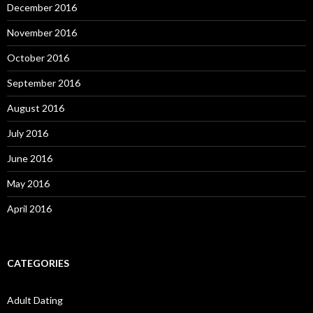
December 2016
November 2016
October 2016
September 2016
August 2016
July 2016
June 2016
May 2016
April 2016
CATEGORIES
Adult Dating