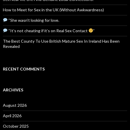
How to Meet for Sex in the UK (Without Awkwardness)
“She wasn’t looking for love.
“It’s not cheating if it’s on Real Sex Contact
”
The Best County To Use British Mature Sex In Ireland Has Been
Revealed
RECENT COMMENTS
ARCHIVES
August 2026
April 2026
October 2025