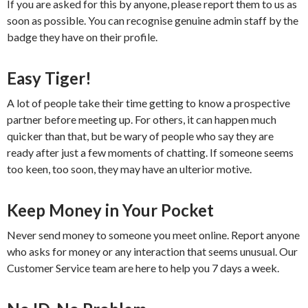
If you are asked for this by anyone, please report them to us as
soon as possible. You can recognise genuine admin staff by the
badge they have on their profile.
Easy Tiger!
A lot of people take their time getting to know a prospective
partner before meeting up. For others, it can happen much
quicker than that, but be wary of people who say they are
ready after just a few moments of chatting. If someone seems
too keen, too soon, they may have an ulterior motive.
Keep Money in Your Pocket
Never send money to someone you meet online. Report anyone
who asks for money or any interaction that seems unusual. Our
Customer Service team are here to help you 7 days a week.