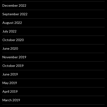
December 2022
September 2022
August 2022
July 2022
October 2020
June 2020
November 2019
October 2019
June 2019
May 2019
April 2019
March 2019