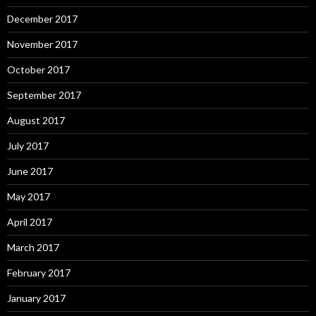
December 2017
November 2017
October 2017
September 2017
August 2017
July 2017
June 2017
May 2017
April 2017
March 2017
February 2017
January 2017