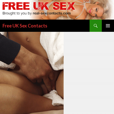
Search
Free UK Sex Contacts
SKIP
PRIMAR
TO
MENU
CONTENT