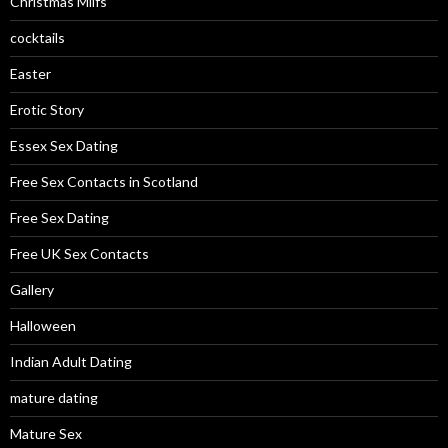
Christmas Milfs
cocktails
Easter
Erotic Story
Essex Sex Dating
Free Sex Contacts in Scotland
Free Sex Dating
Free UK Sex Contacts
Gallery
Halloween
Indian Adult Dating
mature dating
Mature Sex