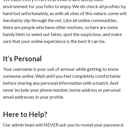
environment for you folks to enjoy. We do check all profiles by
hand but unfortunately, as with all sites of this nature, some will
inevitably slip through the net. Like all online communities,
there are people who have other motives, so here are some
handy hints to weed out fakes, spot the suspicious, and make
sure that your online experience is the best it can be.
It’s Personal
Your username is your suit of armour while getting to know
someone online. Wait until you feel completely comfortable
before sharing any personal information with a match. And
never include your phone number, home address or personal
email addresses in your profile.
Here to Help?
Our admin team will NEVER ask you to reveal your password.