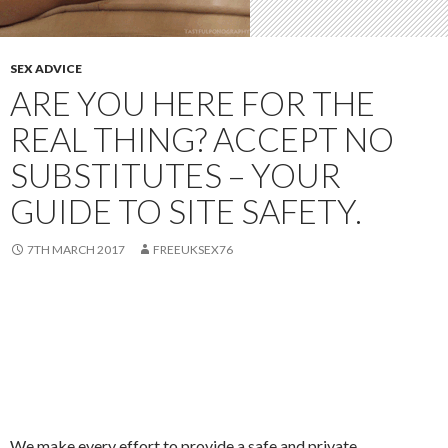
SEX ADVICE
ARE YOU HERE FOR THE
REAL THING? ACCEPT NO
SUBSTITUTES – YOUR
GUIDE TO SITE SAFETY.
7TH MARCH 2017
FREEUKSEX76
We make every effort to provide a safe and private