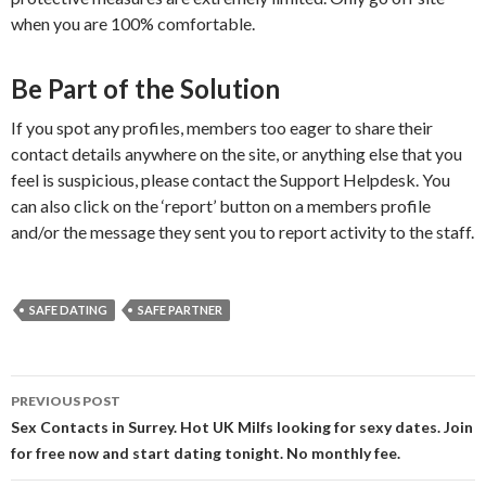
when you are 100% comfortable.
Be Part of the Solution
If you spot any profiles, members too eager to share their
contact details anywhere on the site, or anything else that you
feel is suspicious, please contact the Support Helpdesk. You
can also click on the ‘report’ button on a members profile
and/or the message they sent you to report activity to the staff.
SAFE DATING
SAFE PARTNER
Post
PREVIOUS POST
navigation
Sex Contacts in Surrey. Hot UK Milfs looking for sexy dates. Join
for free now and start dating tonight. No monthly fee.