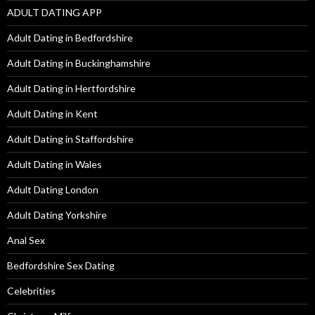
ADULT DATING APP
Adult Dating in Bedfordshire
Adult Dating in Buckinghamshire
Adult Dating in Hertfordshire
Adult Dating in Kent
Adult Dating in Staffordshire
Adult Dating in Wales
Adult Dating London
Adult Dating Yorkshire
Anal Sex
Bedfordshire Sex Dating
Celebrities