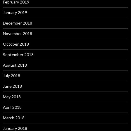
February 2019
January 2019
December 2018
November 2018
October 2018
September 2018
August 2018
July 2018
June 2018
May 2018
April 2018
March 2018
January 2018