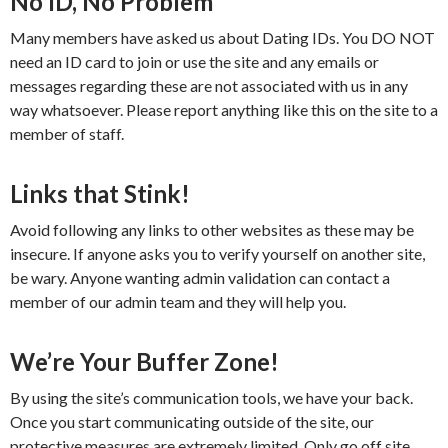
No ID, No Problem
Many members have asked us about Dating IDs. You DO NOT
need an ID card to join or use the site and any emails or
messages regarding these are not associated with us in any
way whatsoever. Please report anything like this on the site to a
member of staff.
Links that Stink!
Avoid following any links to other websites as these may be
insecure. If anyone asks you to verify yourself on another site,
be wary. Anyone wanting admin validation can contact a
member of our admin team and they will help you.
We’re Your Buffer Zone!
By using the site’s communication tools, we have your back.
Once you start communicating outside of the site, our
protective measures are extremely limited. Only go off site