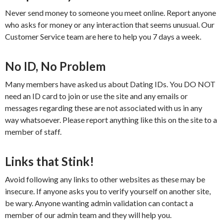
Never send money to someone you meet online. Report anyone
who asks for money or any interaction that seems unusual. Our
Customer Service team are here to help you 7 days a week.
No ID, No Problem
Many members have asked us about Dating IDs. You DO NOT
need an ID card to join or use the site and any emails or
messages regarding these are not associated with us in any
way whatsoever. Please report anything like this on the site to a
member of staff.
Links that Stink!
Avoid following any links to other websites as these may be
insecure. If anyone asks you to verify yourself on another site,
be wary. Anyone wanting admin validation can contact a
member of our admin team and they will help you.