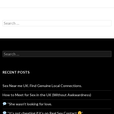
Search
for:
Search
for:
RECENT POSTS
Sex Near me UK. Find Genuine Local Connections.
How to Meet for Sex in the UK (Without Awkwardness)
“She wasn’t looking for love.
“It’s not cheating if it’s on Real Sex Contact
”