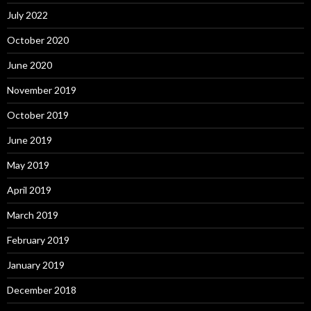
July 2022
October 2020
June 2020
November 2019
October 2019
June 2019
May 2019
April 2019
March 2019
February 2019
January 2019
December 2018