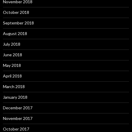
November 2018
October 2018
September 2018
August 2018
July 2018
June 2018
May 2018
April 2018
March 2018
January 2018
December 2017
November 2017
October 2017