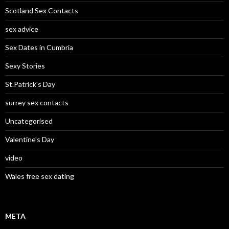
Scotland Sex Contacts
sex advice
Sex Dates in Cumbria
Sexy Stories
St.Patrick's Day
surrey sex contacts
Uncategorised
Valentine's Day
video
Wales free sex dating
META