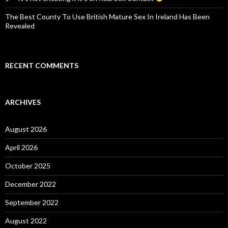
The Best County To Use British Mature Sex In Ireland Has Been
Revealed
RECENT COMMENTS
ARCHIVES
August 2026
April 2026
October 2025
December 2022
September 2022
August 2022