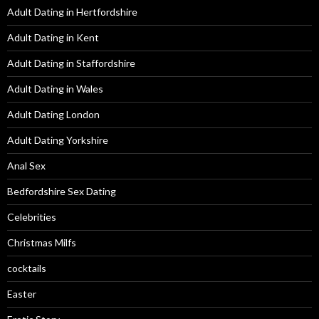
Adult Dating in Hertfordshire
Adult Dating in Kent
Adult Dating in Staffordshire
Adult Dating in Wales
Adult Dating London
Adult Dating Yorkshire
Anal Sex
Bedfordshire Sex Dating
Celebrities
Christmas Milfs
cocktails
Easter