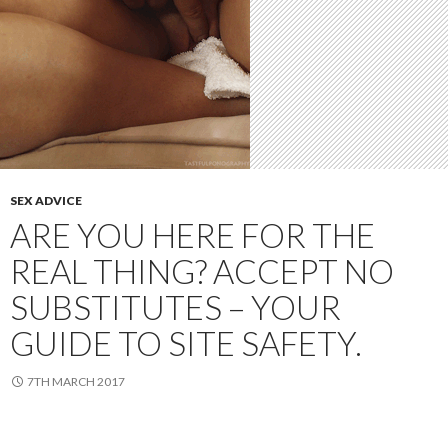
SEX ADVICE
ARE YOU HERE FOR THE
REAL THING? ACCEPT NO
SUBSTITUTES – YOUR
GUIDE TO SITE SAFETY.
7TH MARCH 2017