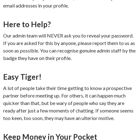
email addresses in your profile.
Here to Help?
Our admin team will NEVER ask you to reveal your password.
If you are asked for this by anyone, please report them to us as
soon as possible. You can recognise genuine admin staff by the
badge they have on their profile.
Easy Tiger!
A lot of people take their time getting to know a prospective
partner before meeting up. For others, it can happen much
quicker than that, but be wary of people who say they are
ready after just a few moments of chatting. If someone seems
too keen, too soon, they may have an ulterior motive.
Keep Money in Your Pocket