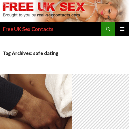
Search
Free UK Sex Contacts
SKIP
PRIMAR
TO
MENU
CONTENT
Tag Archives: safe dating