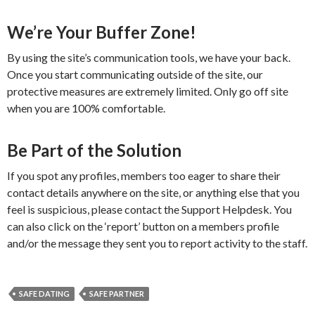
We’re Your Buffer Zone!
By using the site’s communication tools, we have your back.
Once you start communicating outside of the site, our
protective measures are extremely limited. Only go off site
when you are 100% comfortable.
Be Part of the Solution
If you spot any profiles, members too eager to share their
contact details anywhere on the site, or anything else that you
feel is suspicious, please contact the Support Helpdesk. You
can also click on the ‘report’ button on a members profile
and/or the message they sent you to report activity to the staff.
SAFE DATING
SAFE PARTNER