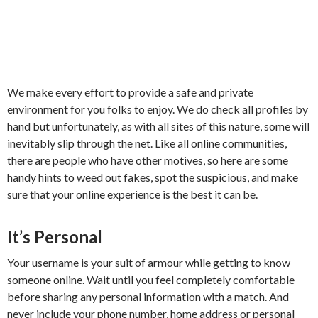
We make every effort to provide a safe and private
environment for you folks to enjoy. We do check all profiles by
hand but unfortunately, as with all sites of this nature, some will
inevitably slip through the net. Like all online communities,
there are people who have other motives, so here are some
handy hints to weed out fakes, spot the suspicious, and make
sure that your online experience is the best it can be.
It’s Personal
Your username is your suit of armour while getting to know
someone online. Wait until you feel completely comfortable
before sharing any personal information with a match. And
never include your phone number, home address or personal