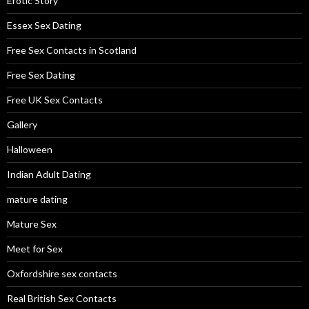
Erotic Story
Essex Sex Dating
Free Sex Contacts in Scotland
Free Sex Dating
Free UK Sex Contacts
Gallery
Halloween
Indian Adult Dating
mature dating
Mature Sex
Meet for Sex
Oxfordshire sex contacts
Real British Sex Contacts