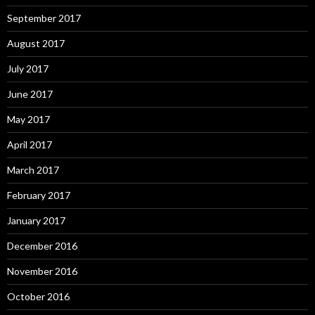
September 2017
August 2017
July 2017
June 2017
May 2017
April 2017
March 2017
February 2017
January 2017
December 2016
November 2016
October 2016