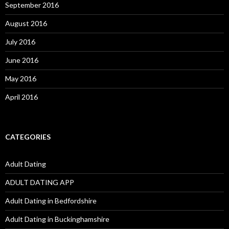
September 2016
August 2016
July 2016
June 2016
May 2016
April 2016
CATEGORIES
Adult Dating
ADULT DATING APP
Adult Dating in Bedfordshire
Adult Dating in Buckinghamshire