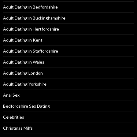
Adult Dating in Bedfordshire
Adult Dating in Buckinghamshire
Adult Dating in Hertfordshire
Adult Dating in Kent
Adult Dating in Staffordshire
Adult Dating in Wales
Adult Dating London
Adult Dating Yorkshire
Anal Sex
Bedfordshire Sex Dating
Celebrities
Christmas Milfs