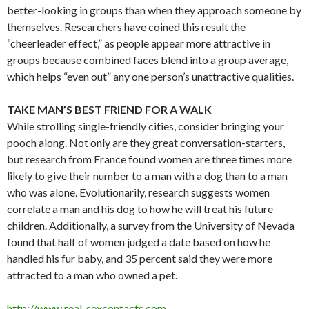
better-looking in groups than when they approach someone by
themselves. Researchers have coined this result the
“cheerleader effect,” as people appear more attractive in
groups because combined faces blend into a group average,
which helps “even out” any one person’s unattractive qualities.
TAKE MAN’S BEST FRIEND FOR A WALK
While strolling single-friendly cities, consider bringing your
pooch along. Not only are they great conversation-starters,
but research from France found women are three times more
likely to give their number to a man with a dog than to a man
who was alone. Evolutionarily, research suggests women
correlate a man and his dog to how he will treat his future
children. Additionally, a survey from the University of Nevada
found that half of women judged a date based on how he
handled his fur baby, and 35 percent said they were more
attracted to a man who owned a pet.
http://www.real-sexcontacts.com