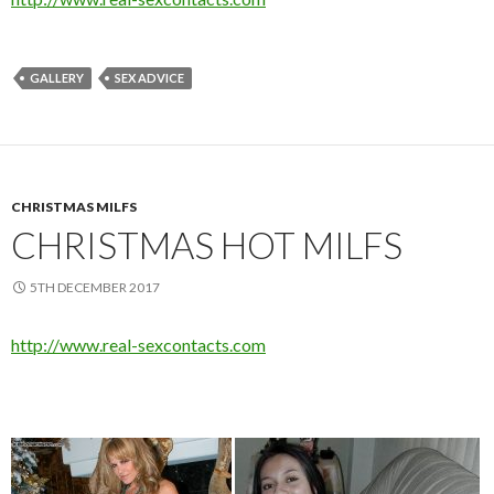
GALLERY
SEX ADVICE
CHRISTMAS MILFS
CHRISTMAS HOT MILFS
5TH DECEMBER 2017
http://www.real-sexcontacts.com