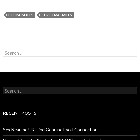
BRITISH SLUTS
CHRISTMAS MILFS
Search
for:
Search
for:
RECENT POSTS
Sex Near me UK. Find Genuine Local Connections.