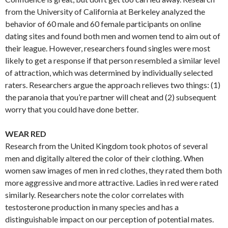
from the University of California at Berkeley analyzed the
behavior of 60 male and 60 female participants on online
dating sites and found both men and women tend to aim out of
their league. However, researchers found singles were most
likely to get a response if that person resembled a similar level
of attraction, which was determined by individually selected
raters. Researchers argue the approach relieves two things: (1)
the paranoia that you’re partner will cheat and (2) subsequent
worry that you could have done better.
WEAR RED
Research from the United Kingdom took photos of several
men and digitally altered the color of their clothing. When
women saw images of men in red clothes, they rated them both
more aggressive and more attractive. Ladies in red were rated
similarly. Researchers note the color correlates with
testosterone production in many species and has a
distinguishable impact on our perception of potential mates.