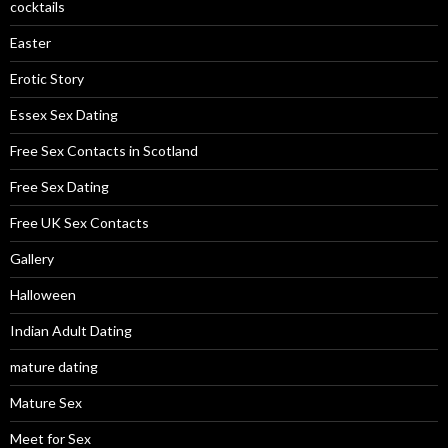
cocktails
Easter
Erotic Story
Essex Sex Dating
Free Sex Contacts in Scotland
Free Sex Dating
Free UK Sex Contacts
Gallery
Halloween
Indian Adult Dating
mature dating
Mature Sex
Meet for Sex