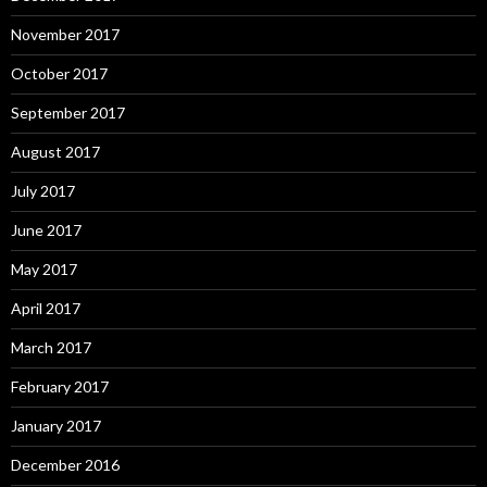
November 2017
October 2017
September 2017
August 2017
July 2017
June 2017
May 2017
April 2017
March 2017
February 2017
January 2017
December 2016