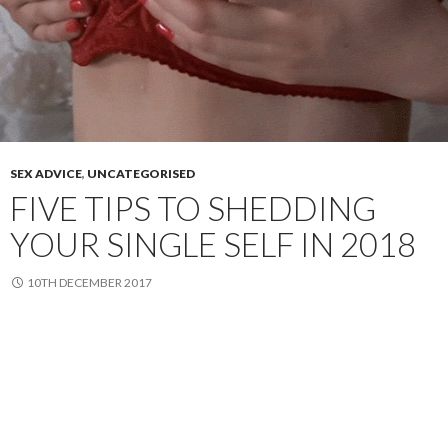
SEX ADVICE
,
UNCATEGORISED
FIVE TIPS TO SHEDDING
YOUR SINGLE SELF IN 2018
10TH DECEMBER 2017