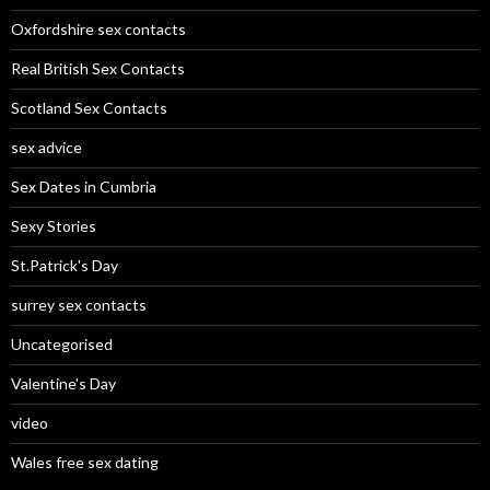
Oxfordshire sex contacts
Real British Sex Contacts
Scotland Sex Contacts
sex advice
Sex Dates in Cumbria
Sexy Stories
St.Patrick's Day
surrey sex contacts
Uncategorised
Valentine's Day
video
Wales free sex dating