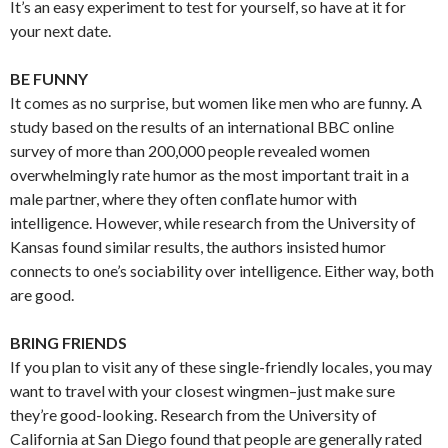
It’s an easy experiment to test for yourself, so have at it for
your next date.
BE FUNNY
It comes as no surprise, but women like men who are funny. A
study based on the results of an international BBC online
survey of more than 200,000 people revealed women
overwhelmingly rate humor as the most important trait in a
male partner, where they often conflate humor with
intelligence. However, while research from the University of
Kansas found similar results, the authors insisted humor
connects to one’s sociability over intelligence. Either way, both
are good.
BRING FRIENDS
If you plan to visit any of these single-friendly locales, you may
want to travel with your closest wingmen–just make sure
they’re good-looking. Research from the University of
California at San Diego found that people are generally rated