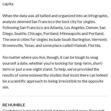
capita.
When the data was all tallied and organized into an infographic,
analysts deemed San Francisco the best city for singles.
Following San Francisco are Atlanta, Los Angeles, Denver, San
Diego, Seattle, Chicago, Portland, Minneapolis and Portland.
The worst cities for singles include South Burlington, Vermont;
Brownsville, Texas; and some place called Hialeah, Florida.
No matter where you live, though, it can be tough to snag
yourself a date, whether you’re looking for long-term, short-
term or just a one-night stand. To help, we’ve provided the
results of some noteworthy studies that insist there can indeed
be a scientific approach to being irresistible to the opposite
sex.
BE HUMBLE
Confidence is great, but don’t get too carried away. Research