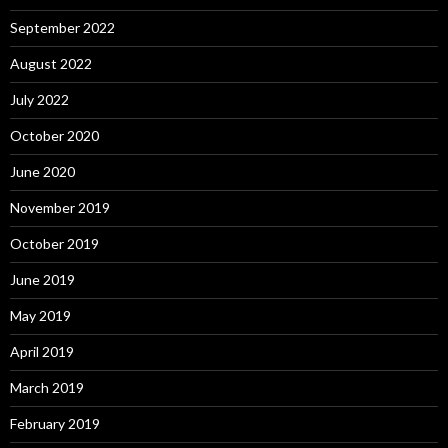
September 2022
August 2022
July 2022
October 2020
June 2020
November 2019
October 2019
June 2019
May 2019
April 2019
March 2019
February 2019