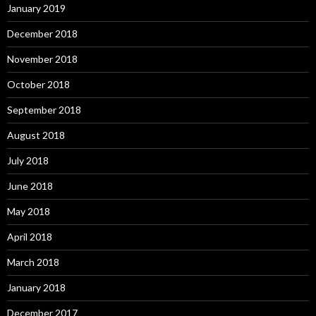
January 2019
December 2018
November 2018
October 2018
September 2018
August 2018
July 2018
June 2018
May 2018
April 2018
March 2018
January 2018
December 2017