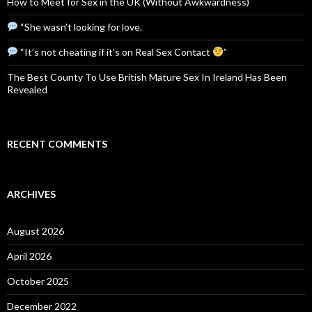
How to Meet for Sex in the UK (Without Awkwardness)
“She wasn’t looking for love.
“It’s not cheating if it’s on Real Sex Contact
”
The Best County To Use British Mature Sex In Ireland Has Been
Revealed
RECENT COMMENTS
ARCHIVES
August 2026
April 2026
October 2025
December 2022