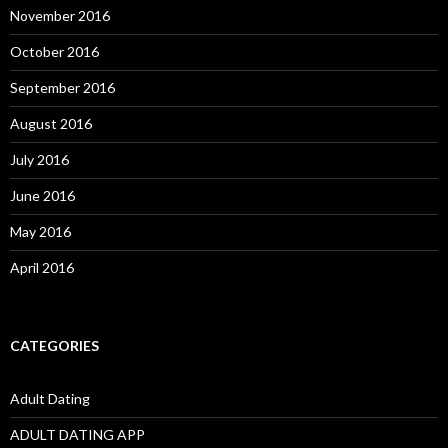
November 2016
October 2016
September 2016
August 2016
July 2016
June 2016
May 2016
April 2016
CATEGORIES
Adult Dating
ADULT DATING APP