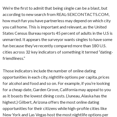
We’re the first to admit that being single can be a blast, but
according to new search from REAL-SEXCONTACTS.COM,
how
much
fun you have partnerless may depend on which city
you call home.
This is important and relevant, as the United
States Census Bureau reports 45 percent of adults in the U.S is
unmarried. It appears the surveyor wants singles to have some
fun because they’ve recently compared more than 180 U.S.
cities across 32 key indicators of something it termed “dating-
friendliness.”
Those indicators include the number of online dating
opportunities in each city, nightlife options per capita, prices
for alcohol and food and so on. For example, if you’re looking
for a cheap date, Garden Grove, California may appeal to you
as it boasts the lowest dining costs. (Juneau, Alaska has the
highest.) Gilbert, Arizona offers the most online dating
opportunities for their citizens while high-profile cities like
New York and Las Vegas host the most nightlife options per