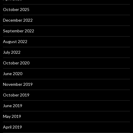
October 2025
December 2022
September 2022
August 2022
July 2022
October 2020
June 2020
November 2019
October 2019
June 2019
May 2019
April 2019