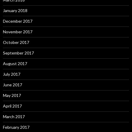
January 2018
December 2017
November 2017
October 2017
September 2017
August 2017
July 2017
June 2017
May 2017
April 2017
March 2017
February 2017