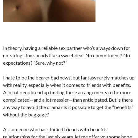
In theory, having a reliable sex partner who’s always down for
no-strings fun sounds like a sweet deal. No commitment? No
expectations? “Sure, why not?”
I hate to be the bearer bad news, but fantasy rarely matches up
with reality, especially when it comes to friends with benefits.
A lot of people end up finding these arrangements to be more
complicated—and a lot messier—than anticipated. But is there
any way to avoid the drama? Is it possible to get the “benefits”
without the baggage?
As someone who has studied friends with benefits
relationships for the last six years, let me offer you some hope