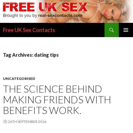
Search
Free UK Sex Contacts
SKIP
PRIMAR
TO
MENU
CONTENT
Tag Archives: dating tips
UNCATEGORISED
THE SCIENCE BEHIND
MAKING FRIENDS WITH
BENEFITS WORK.
26TH SEPTEMBER 2016