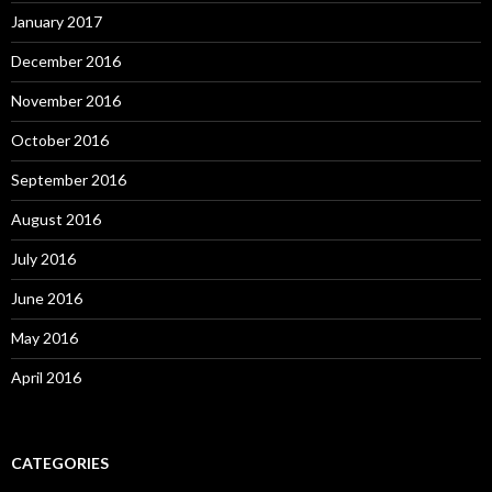
January 2017
December 2016
November 2016
October 2016
September 2016
August 2016
July 2016
June 2016
May 2016
April 2016
CATEGORIES