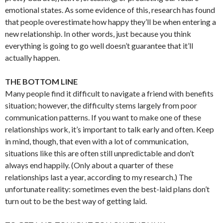
emotional states. As some evidence of this, research has found
that people overestimate how happy they’ll be when entering a
new relationship. In other words, just because you think
everything is going to go well doesn’t guarantee that it’ll
actually happen.
THE BOTTOM LINE
Many people find it difficult to navigate a friend with benefits
situation; however, the difficulty stems largely from poor
communication patterns. If you want to make one of these
relationships work, it’s important to talk early and often. Keep
in mind, though, that even with a lot of communication,
situations like this are often still unpredictable and don’t
always end happily. (Only about a quarter of these
relationships last a year, according to my research.) The
unfortunate reality: sometimes even the best-laid plans don’t
turn out to be the best way of getting laid.