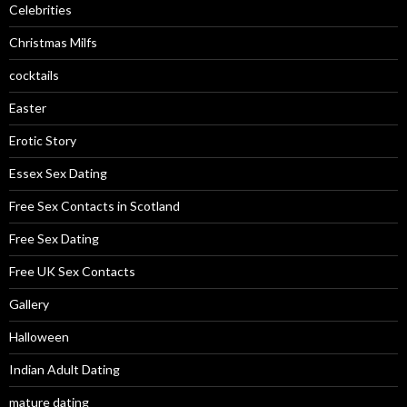
Celebrities
Christmas Milfs
cocktails
Easter
Erotic Story
Essex Sex Dating
Free Sex Contacts in Scotland
Free Sex Dating
Free UK Sex Contacts
Gallery
Halloween
Indian Adult Dating
mature dating