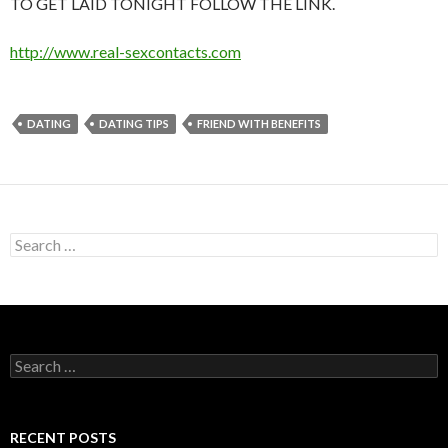
TO GET LAID TONIGHT FOLLOW THE LINK.
http://www.real-sexcontacts.com
DATING
DATING TIPS
FRIEND WITH BENEFITS
Search
for:
Search
for:
RECENT POSTS