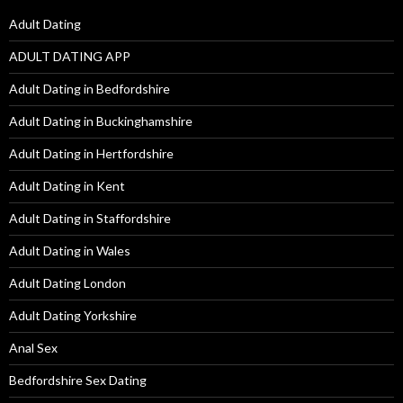
Adult Dating
ADULT DATING APP
Adult Dating in Bedfordshire
Adult Dating in Buckinghamshire
Adult Dating in Hertfordshire
Adult Dating in Kent
Adult Dating in Staffordshire
Adult Dating in Wales
Adult Dating London
Adult Dating Yorkshire
Anal Sex
Bedfordshire Sex Dating