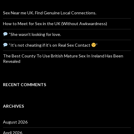
Sex Near me UK. Find Genuine Local Connections.
How to Meet for Sex in the UK (Without Awkwardness)
“She wasn’t looking for love.
“It’s not cheating if it’s on Real Sex Contact
”
The Best County To Use British Mature Sex In Ireland Has Been
Revealed
RECENT COMMENTS
ARCHIVES
August 2026
April 2026