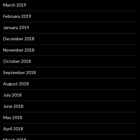
March 2019
February 2019
January 2019
December 2018
November 2018
October 2018
September 2018
August 2018
July 2018
June 2018
May 2018
April 2018
March 2018