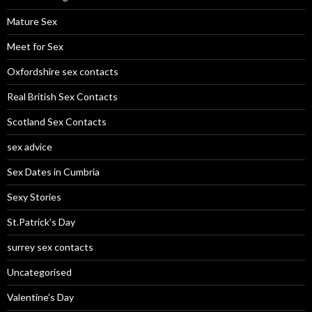
Mature Sex
Meet for Sex
Oxfordshire sex contacts
Real British Sex Contacts
Scotland Sex Contacts
sex advice
Sex Dates in Cumbria
Sexy Stories
St.Patrick's Day
surrey sex contacts
Uncategorised
Valentine's Day