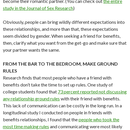
become their romantic partner. (You can check out
the entire
study in the Journal of Sex Research
)
Obviously, people can bring wildly different expectations into
these relationships, and more than that, these expectations
seem divided by gender. When seeking a friend for benefits,
then, clarify what you want from the get-go and make sure that
your partner wants the same.
FROM THE BAR TO THE BEDROOM, MAKE GROUND
RULES
Research finds that most people who have a friend with
benefits don’t take the time to set up rules. One study of
college students found that
73 percent reported not discussing
any relationship ground rules
with their friend with benefits.
This lack of communication can be costly in the long run. In a
longitudinal study I conducted on people in friends with
benefits relationships, I found that the
people who took the
most time making rules
and communicating were most likely