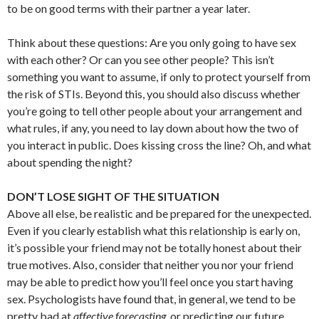
to be on good terms with their partner a year later.
Think about these questions: Are you only going to have sex
with each other? Or can you see other people? This isn’t
something you want to assume, if only to protect yourself from
the risk of STIs. Beyond this, you should also discuss whether
you’re going to tell other people about your arrangement and
what rules, if any, you need to lay down about how the two of
you interact in public. Does kissing cross the line? Oh, and what
about spending the night?
DON’T LOSE SIGHT OF THE SITUATION
Above all else, be realistic and be prepared for the unexpected.
Even if you clearly establish what this relationship is early on,
it’s possible your friend may not be totally honest about their
true motives. Also, consider that neither you nor your friend
may be able to predict how you’ll feel once you start having
sex. Psychologists have found that, in general, we tend to be
pretty bad at
affective forecasting,
or predicting our future