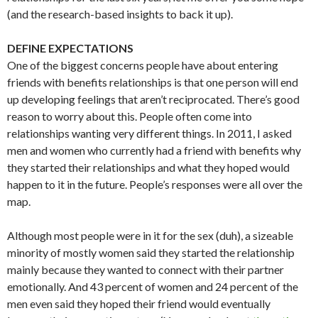
(and the research-based insights to back it up).
DEFINE EXPECTATIONS
One of the biggest concerns people have about entering
friends with benefits relationships is that one person will end
up developing feelings that aren’t reciprocated. There’s good
reason to worry about this. People often come into
relationships wanting very different things. In 2011, I asked
men and women who currently had a friend with benefits why
they started their relationships and what they hoped would
happen to it in the future. People’s responses were all over the
map.
Although most people were in it for the sex (duh), a sizeable
minority of mostly women said they started the relationship
mainly because they wanted to connect with their partner
emotionally. And 43 percent of women and 24 percent of the
men even said they hoped their friend would eventually